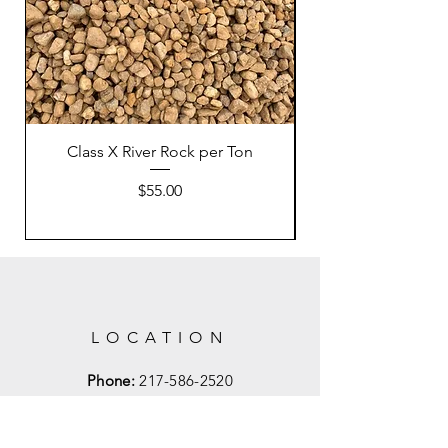
Class X River Rock per Ton
Price
$55.00
LOCATION
Phone:
217-586-2520
Email:
Mahometlandscapes1@gmail.com