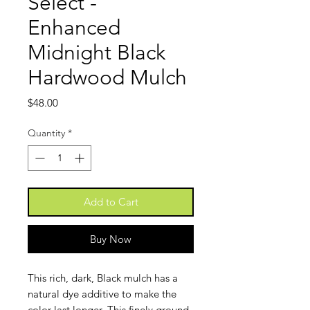
Select -
Enhanced
Midnight Black
Hardwood Mulch
Price
$48.00
Quantity
*
Add to Cart
Buy Now
This rich, dark, Black mulch has a
natural dye additive to make the
color last longer. This finely ground