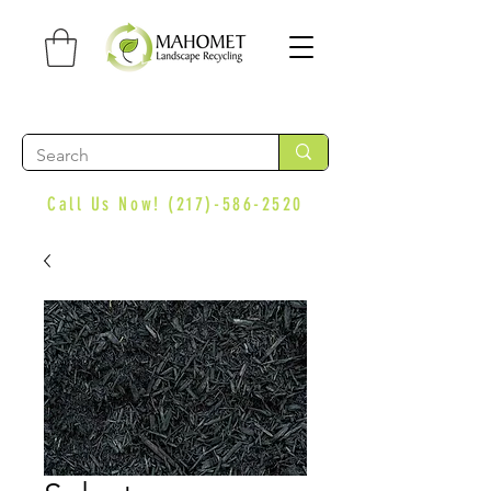
Call Us Now!
(217)-586-2520