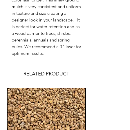
mulch is very consistent and uniform
in texture and size creating a
designer look in your landscape. It
is perfect for water retention and as
a weed barrier to trees, shrubs,
perennials, annuals and spring
bulbs. We recommend a 3" layer for
optimum results.
RELATED PRODUCT