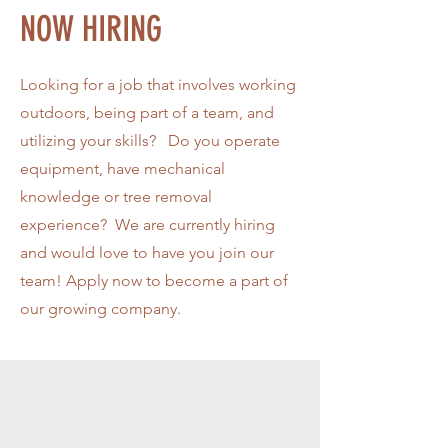
NOW HIRING
Looking for a job that involves working
outdoors, being part of a team, and
utilizing your skills? Do you operate
equipment, have mechanical
knowledge or tree removal
experience? We are currently hiring
and would love to have you join our
team! Apply now to become a part of
our growing company.