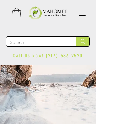
Call Us Now!
(217)-586-2520