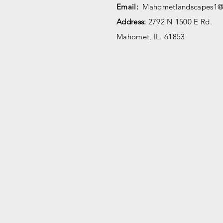
Email:
Mahometlandscapes1@
Address:
2792 N 1500 E Rd.
Mahomet, IL. 61853