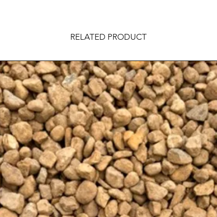
RELATED PRODUCT