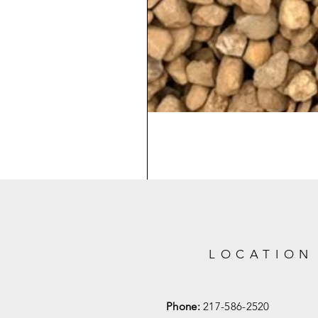
LOCATION
Phone:
217-586-2520