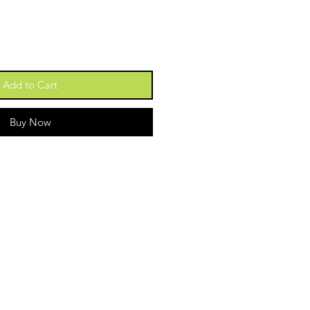
Add to Cart
Buy Now