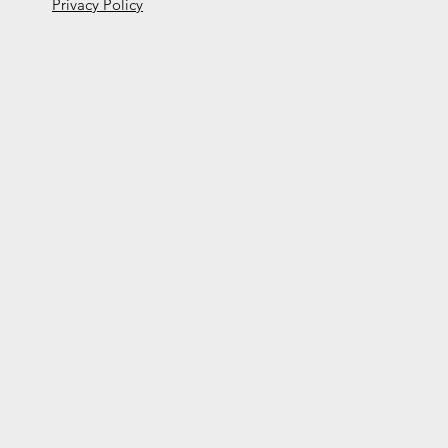
Privacy Policy