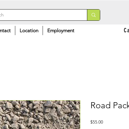
C
ntact
Location
Employment
Road Pack
Price
$55.00