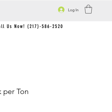
Log In
all Us Now! (217)-586-2520
 per Ton