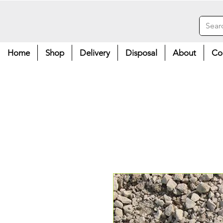
Home
Shop
Delivery
Disposal
About
Co