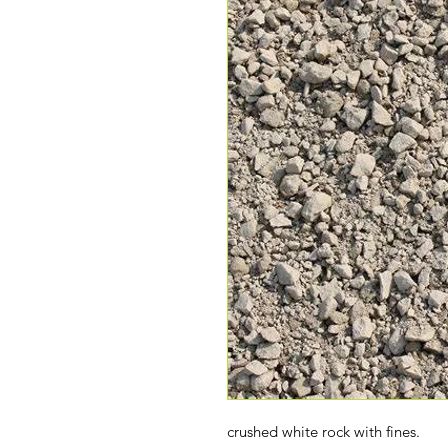
crushed white rock with fines.