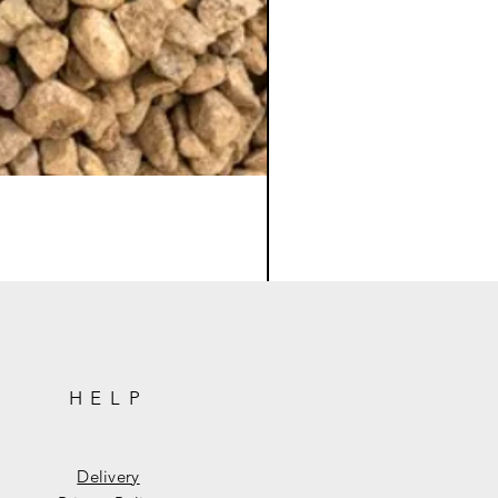
HELP
Delivery