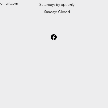
gmail.com
​​Saturday: by apt only
​Sunday: Closed