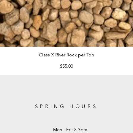
Class X River Rock per Ton
Price
$55.00
SPRING HOURS
Mon - Fri: 8-3pm