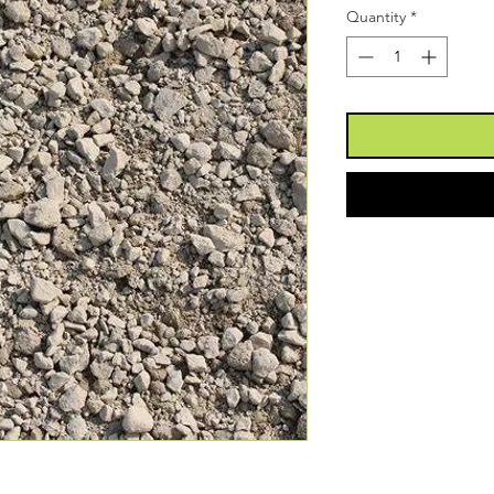
Quantity
*