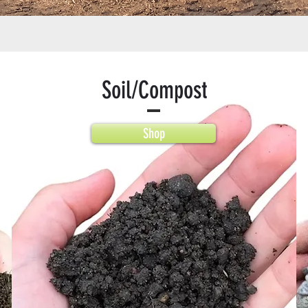
Soil/Compost
Shop