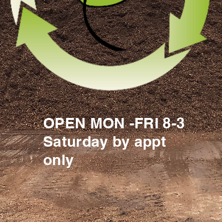
OPEN MON -FRI 8-3
Saturday by appt
only