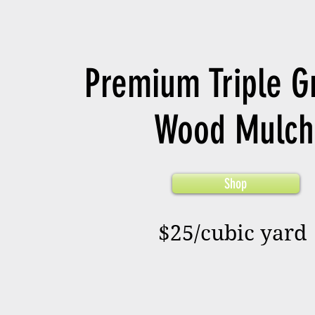
Premium Triple G
Wood Mulch
Shop
$25/cubic yard