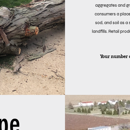
aggregates and gra
consumers a place
sod, and soil as a
landfills. Retail pr
Your number o
ape