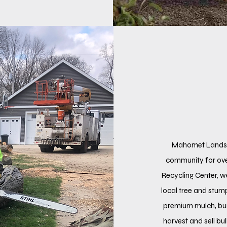
Mahomet Landsca
community for ov
Recycling Center, w
local tree and stu
premium mulch, bui
harvest and sell bu