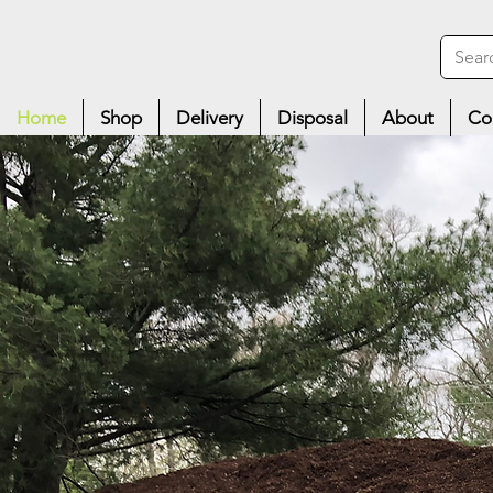
Home
Shop
Delivery
Disposal
About
Co