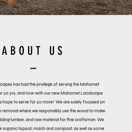
ABOUT US
pes has had the privilege of serving the Mahomet
er 20 yrs, and now with our new Mahomet Landscape
e hope to serve for 20 more! We are solely focused on
mp removal where we responsibly use the wood to make
lding lumber, and raw material for fine craftsman. We
lk organic topsoil, mulch and compost, as well as some