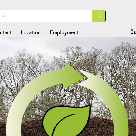
C
ntact
Location
Employment