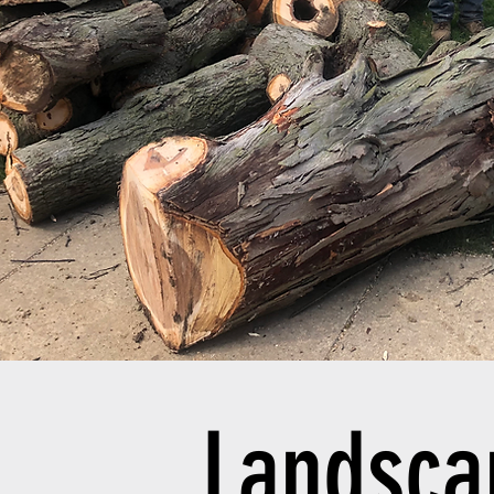
Landsc