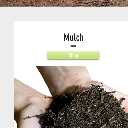
Mulch
Shop