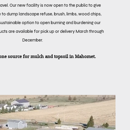
vel. Our new facility is now open to the public to give
 to dump landscape refuse, brush, limbs, wood chips,
 sustainable option to open burning and burdening our
oducts are available for pick up or delivery March through
December.
ne source for mulch and topsoil in Mahomet.