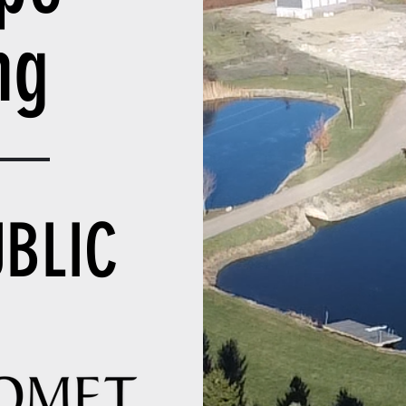
ing
UBLIC