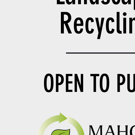
Recycl
OPEN TO P