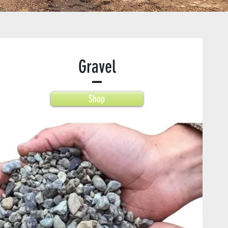
Gravel
Shop