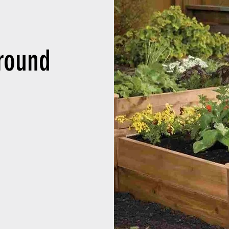
round