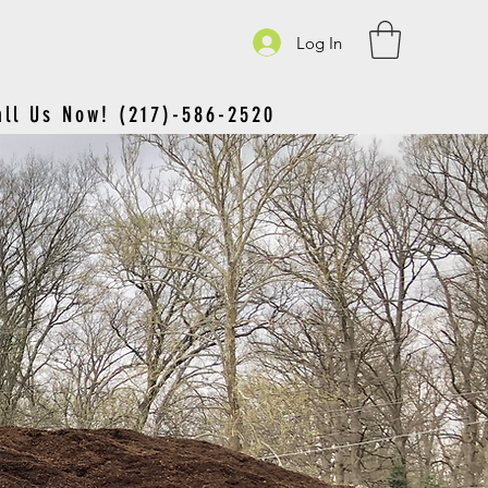
Log In
all Us Now! (217)-586-2520